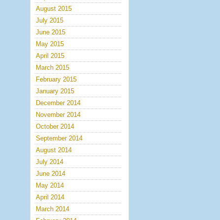
August 2015
July 2015
June 2015
May 2015
April 2015
March 2015
February 2015
January 2015
December 2014
November 2014
October 2014
September 2014
August 2014
July 2014
June 2014
May 2014
April 2014
March 2014