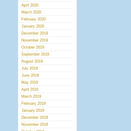
April 2020
March 2020
February 2020
January 2020
December 2019
November 2019
October 2019
September 2019
August 2019
July 2019
June 2019
May 2019
April 2019
March 2019
February 2019
January 2019
December 2018
November 2018