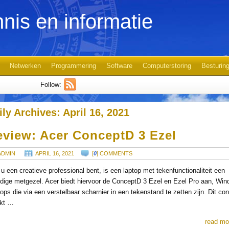
nis en informatie
Netwerken
Programmering
Software
Computerstoring
Besturin
Follow:
ily Archives:
April 16, 2021
eview: Acer ConceptD 3 Ezel
ADMIN
APRIL 16, 2021
[
0
] COMMENTS
 u een creatieve professional bent, is een laptop met tekenfunctionaliteit een
dige metgezel. Acer biedt hiervoor de ConceptD 3 Ezel en Ezel Pro aan, Win
tops die via een verstelbaar scharnier in een tekenstand te zetten zijn. Dit co
kt …
read mo