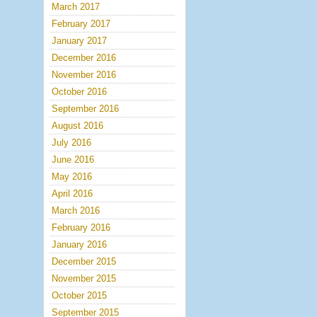
March 2017
February 2017
January 2017
December 2016
November 2016
October 2016
September 2016
August 2016
July 2016
June 2016
May 2016
April 2016
March 2016
February 2016
January 2016
December 2015
November 2015
October 2015
September 2015