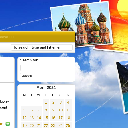
gssysteem
Search for:
April 2021
M
T
W
T
F
S
S
dows-
1
2
3
4
ncept
5
6
7
8
9
10
11
12
13
14
15
16
17
18
re
19
20
21
22
23
24
25