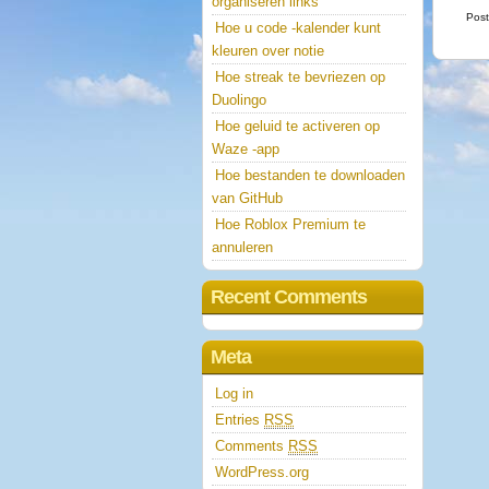
organiseren links
Post
Hoe u code -kalender kunt
kleuren over notie
Hoe streak te bevriezen op
Duolingo
Hoe geluid te activeren op
Waze -app
Hoe bestanden te downloaden
van GitHub
Hoe Roblox Premium te
annuleren
Recent Comments
Meta
Log in
Entries
RSS
Comments
RSS
WordPress.org