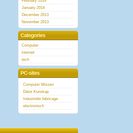
February 2014
January 2014
December 2013
November 2013
Categories
Computer
internet
tech
PC-sites
Computer Wissen
Dator Kunskap
Industriële fabricage
electronisch