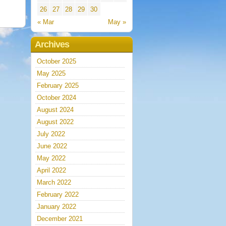
26
27
28
29
30
« Mar
May »
Archives
October 2025
May 2025
February 2025
October 2024
August 2024
August 2022
July 2022
June 2022
May 2022
April 2022
March 2022
February 2022
January 2022
December 2021