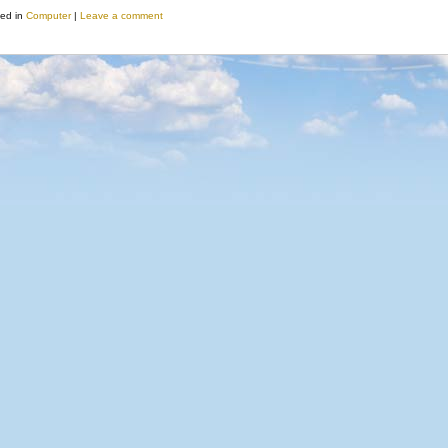
ed in
Computer
|
Leave a comment