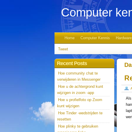
Computer ken
Home
Computer Kennis
Hardware
Tweet
Recent Posts
Da
Hoe community chat te
R
verwijderen in Messenger
Hoe u de achtergrond kunt
wijzigen in zoom -app
Als
Hoe u profielfoto op Zoom
han
kunt wijzigen
lap
Hoe Tinder -wedstrijden te
wer
resetten
Hoe plinky te gebruiken