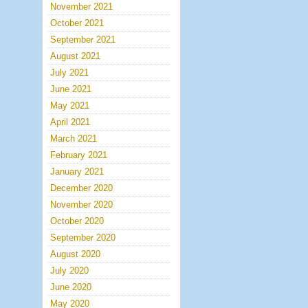
November 2021
October 2021
September 2021
August 2021
July 2021
June 2021
May 2021
April 2021
March 2021
February 2021
January 2021
December 2020
November 2020
October 2020
September 2020
August 2020
July 2020
June 2020
May 2020