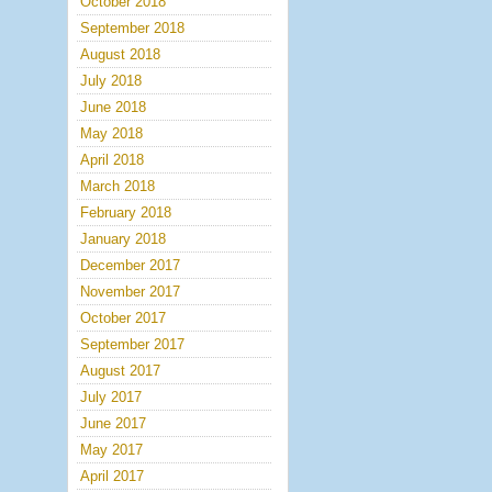
October 2018
September 2018
August 2018
July 2018
June 2018
May 2018
April 2018
March 2018
February 2018
January 2018
December 2017
November 2017
October 2017
September 2017
August 2017
July 2017
June 2017
May 2017
April 2017