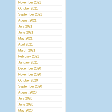
November 2021
October 2021
September 2021
August 2021
July 2021
June 2021
May 2021
April 2021
March 2021
February 2021
January 2021
December 2020
November 2020
October 2020
September 2020
August 2020
July 2020
June 2020
May 2020