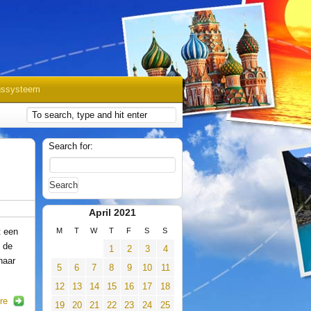
gssysteem
Search for:
April 2021
t een
M
T
W
T
F
S
S
 de
1
2
3
4
naar
5
6
7
8
9
10
11
12
13
14
15
16
17
18
re
19
20
21
22
23
24
25