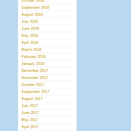
October 2018
September 2018
August 2018
July 2018
June 2018
May 2018
April 2018
March 2018
February 2018
January 2018
December 2017
November 2017
October 2017
September 2017
August 2017
July 2017
June 2017
May 2017
April 2017