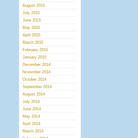
August 2015
July 2015
June 2015
May 2015
April 2015
March 2015
February 2015
January 2015
December 2014
November 2014
October 2014
September 2014
August 2014
July 2014
June 2014
May 2014
April 2014
March 2014