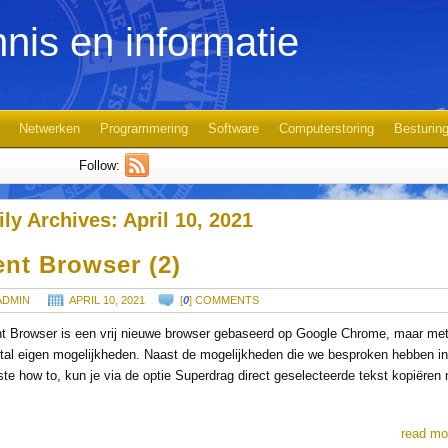
nis en informatie
Netwerken
Programmering
Software
Computerstoring
Besturin
Follow:
ily Archives:
April 10, 2021
ent Browser (2)
ADMIN
APRIL 10, 2021
[
0
] COMMENTS
t Browser is een vrij nieuwe browser gebaseerd op Google Chrome, maar me
tal eigen mogelijkheden. Naast de mogelijkheden die we besproken hebben in
ste how to, kun je via de optie Superdrag direct geselecteerde tekst kopiëren 
read mo