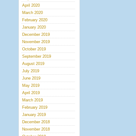
April 2020
March 2020
February 2020
January 2020
December 2019
November 2019
October 2019
September 2019
August 2019
July 2019
June 2019
May 2019
April 2019
March 2019
February 2019
January 2019
December 2018
November 2018