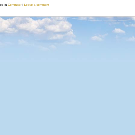
ed in
Computer
|
Leave a comment