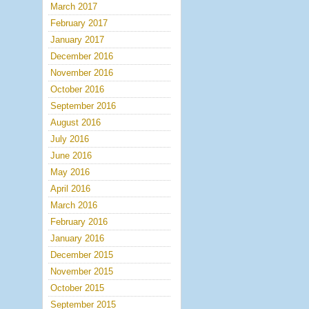
March 2017
February 2017
January 2017
December 2016
November 2016
October 2016
September 2016
August 2016
July 2016
June 2016
May 2016
April 2016
March 2016
February 2016
January 2016
December 2015
November 2015
October 2015
September 2015