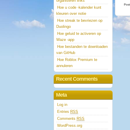
organiseren links
Post
Hoe u code -kalender kunt
kleuren over notie
Hoe streak te bevriezen op
Duolingo
Hoe geluid te activeren op
Waze -app
Hoe bestanden te downloaden
van GitHub
Hoe Roblox Premium te
annuleren
Recent Comments
Meta
Log in
Entries
RSS
Comments
RSS
WordPress.org