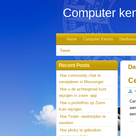
Computer ken
Home
Computer Kennis
Hardware
Tweet
Recent Posts
Da
Hoe community chat te
C
verwijderen in Messenger
Hoe u de achtergrond kunt
wijzigen in zoom -app
Cen
Hoe u profielfoto op Zoom
aan
kunt wijzigen
eer
Hoe Tinder -wedstrijden te
…
resetten
Hoe plinky te gebruiken