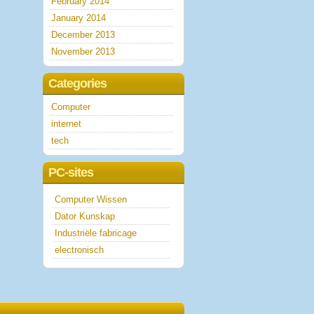
February 2014
January 2014
December 2013
November 2013
Categories
Computer
internet
tech
PC-sites
Computer Wissen
Dator Kunskap
Industriële fabricage
electronisch