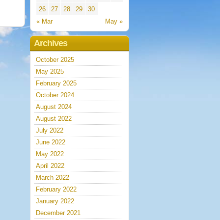
26
27
28
29
30
« Mar
May »
Archives
October 2025
May 2025
February 2025
October 2024
August 2024
August 2022
July 2022
June 2022
May 2022
April 2022
March 2022
February 2022
January 2022
December 2021