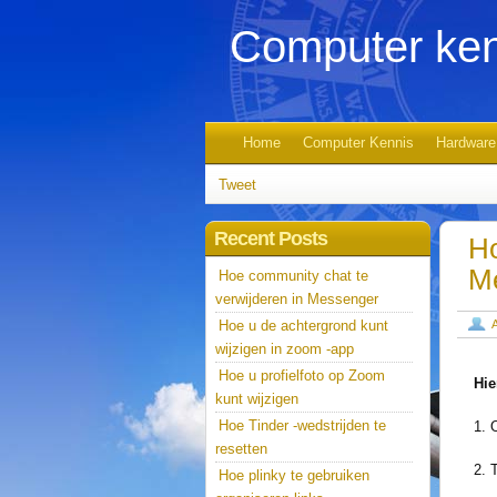
Computer ken
Home
Computer Kennis
Hardware
Tweet
Recent Posts
Ho
M
Hoe community chat te
verwijderen in Messenger
Hoe u de achtergrond kunt
wijzigen in zoom -app
Hoe u profielfoto op Zoom
Hie
kunt wijzigen
Hoe Tinder -wedstrijden te
1. 
resetten
2. 
Hoe plinky te gebruiken