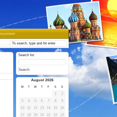
gssysteem
Search for:
August 2026
M
T
W
T
F
S
S
1
2
3
4
5
6
7
8
9
10
11
12
13
14
15
16
17
18
19
20
21
22
23