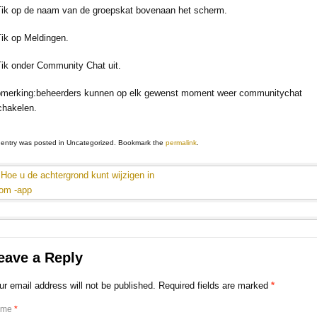
Tik op de naam van de groepskat bovenaan het scherm.
Tik op Meldingen.
Tik onder Community Chat uit.
merking:beheerders kunnen op elk gewenst moment weer communitychat
chakelen.
 entry was posted in Uncategorized. Bookmark the
permalink
.
Hoe u de achtergrond kunt wijzigen in
om -app
eave a Reply
ur email address will not be published. Required fields are marked
*
ame
*