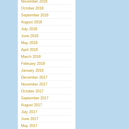
November 2018
October 2018
September 2018
August 2018
July 2018
June 2018
May 2018
April 2018
March 2018
February 2018
January 2018
December 2017
November 2017
October 2017
September 2017
August 2017
July 2017
June 2017
May 2017