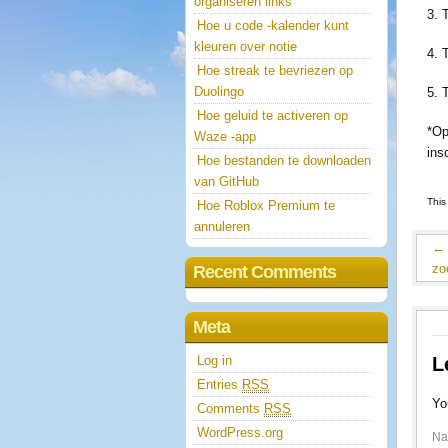
organiseren links
3. 
Hoe u code -kalender kunt
kleuren over notie
4. 
Hoe streak te bevriezen op
Duolingo
5. 
Hoe geluid te activeren op
*Op
Waze -app
ins
Hoe bestanden te downloaden
van GitHub
This
Hoe Roblox Premium te
annuleren
←
zo
Recent Comments
Meta
Log in
L
Entries
RSS
Yo
Comments
RSS
WordPress.org
N