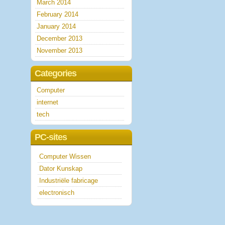
March 2014
February 2014
January 2014
December 2013
November 2013
Categories
Computer
internet
tech
PC-sites
Computer Wissen
Dator Kunskap
Industriële fabricage
electronisch