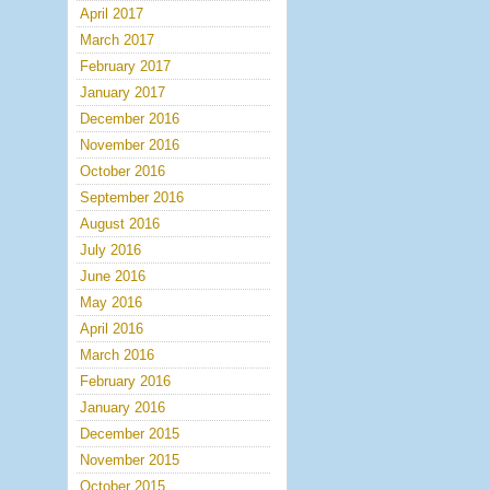
April 2017
March 2017
February 2017
January 2017
December 2016
November 2016
October 2016
September 2016
August 2016
July 2016
June 2016
May 2016
April 2016
March 2016
February 2016
January 2016
December 2015
November 2015
October 2015