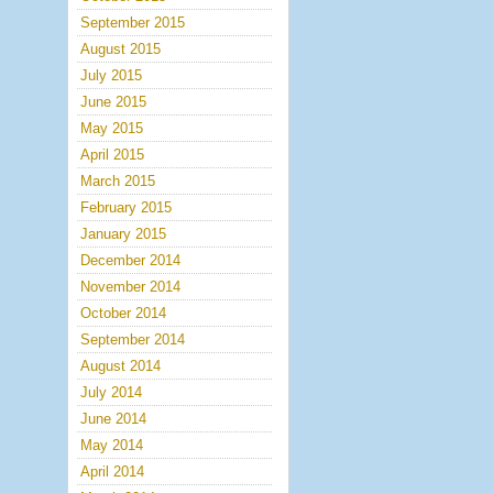
September 2015
August 2015
July 2015
June 2015
May 2015
April 2015
March 2015
February 2015
January 2015
December 2014
November 2014
October 2014
September 2014
August 2014
July 2014
June 2014
May 2014
April 2014