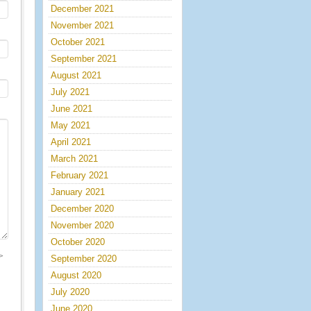
December 2021
November 2021
October 2021
September 2021
August 2021
July 2021
June 2021
May 2021
April 2021
March 2021
February 2021
January 2021
December 2020
November 2020
October 2020
>
September 2020
August 2020
July 2020
June 2020