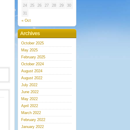
24
25
26
27
28
29
30
31
« Oct
Archives
October 2025
May 2025
February 2025
October 2024
August 2024
August 2022
July 2022
June 2022
May 2022
April 2022
March 2022
February 2022
January 2022