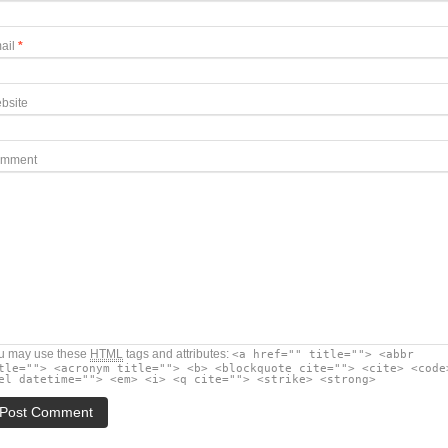
ail
*
bsite
mment
u may use these
HTML
tags and attributes:
<a href="" title=""> <abbr
tle=""> <acronym title=""> <b> <blockquote cite=""> <cite> <code
el datetime=""> <em> <i> <q cite=""> <strike> <strong>