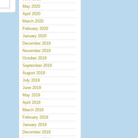
May 2020
April 2020
March 2020
February 2020
January 2020
December 2019
November 2019
October 2019
September 2019
August 2019
July 2019
June 2019
May 2019
April 2019
March 2019
February 2019
January 2019
December 2018