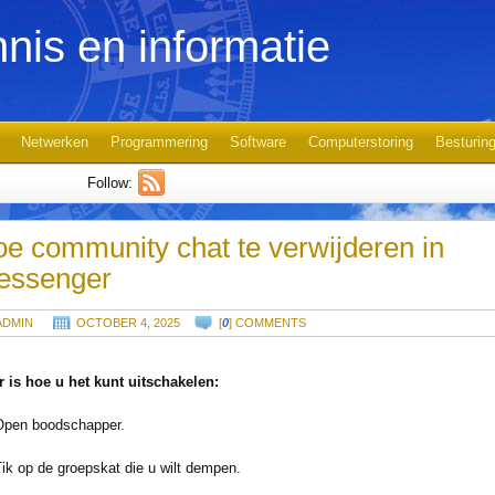
nis en informatie
Netwerken
Programmering
Software
Computerstoring
Besturin
Follow:
e community chat te verwijderen in
essenger
ADMIN
OCTOBER 4, 2025
[
0
] COMMENTS
r is hoe u het kunt uitschakelen:
Open boodschapper.
Tik op de groepskat die u wilt dempen.