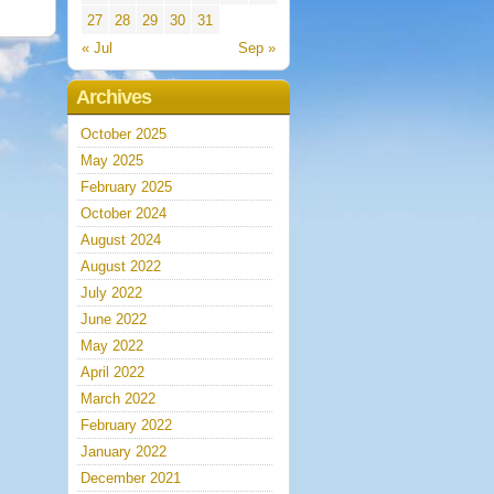
27
28
29
30
31
« Jul
Sep »
Archives
October 2025
May 2025
February 2025
October 2024
August 2024
August 2022
July 2022
June 2022
May 2022
April 2022
March 2022
February 2022
January 2022
December 2021