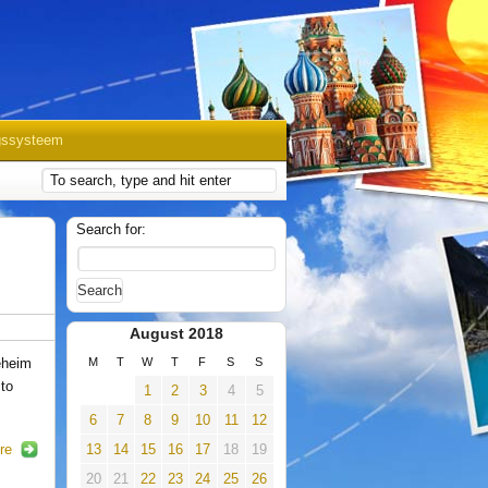
gssysteem
Search for:
August 2018
eheim
M
T
W
T
F
S
S
 to
1
2
3
4
5
6
7
8
9
10
11
12
re
13
14
15
16
17
18
19
20
21
22
23
24
25
26