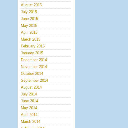
August 2015
July 2015
June 2015
May 2015
April 2015
March 2015
February 2015
January 2015
December 2014
November 2014
October 2014
September 2014
August 2014
July 2014
June 2014
May 2014
April 2014
March 2014