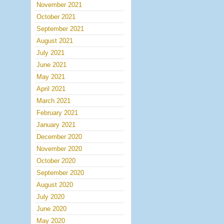
November 2021
October 2021
September 2021
August 2021
July 2021
June 2021
May 2021
April 2021
March 2021
February 2021
January 2021
December 2020
November 2020
October 2020
September 2020
August 2020
July 2020
June 2020
May 2020