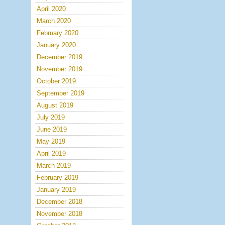
April 2020
March 2020
February 2020
January 2020
December 2019
November 2019
October 2019
September 2019
August 2019
July 2019
June 2019
May 2019
April 2019
March 2019
February 2019
January 2019
December 2018
November 2018