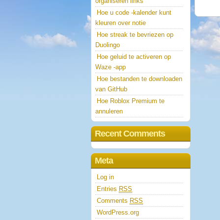
organiseren links
Hoe u code -kalender kunt
kleuren over notie
Hoe streak te bevriezen op
Duolingo
Hoe geluid te activeren op
Waze -app
Hoe bestanden te downloaden
van GitHub
Hoe Roblox Premium te
annuleren
Recent Comments
Meta
Log in
Entries
RSS
Comments
RSS
WordPress.org