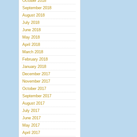
October 2018
September 2018
August 2018
July 2018
June 2018
May 2018
April 2018
March 2018
February 2018
January 2018
December 2017
November 2017
October 2017
September 2017
August 2017
July 2017
June 2017
May 2017
April 2017