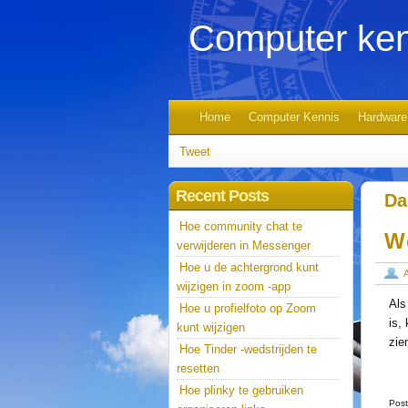
Computer ken
Home
Computer Kennis
Hardware
Tweet
Recent Posts
Da
Hoe community chat te
W
verwijderen in Messenger
Hoe u de achtergrond kunt
wijzigen in zoom -app
Als
Hoe u profielfoto op Zoom
is,
kunt wijzigen
zie
Hoe Tinder -wedstrijden te
resetten
Hoe plinky te gebruiken
Post