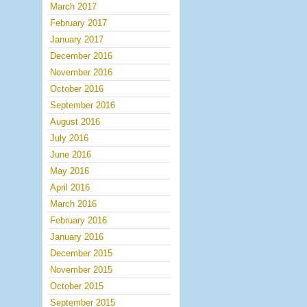
March 2017
February 2017
January 2017
December 2016
November 2016
October 2016
September 2016
August 2016
July 2016
June 2016
May 2016
April 2016
March 2016
February 2016
January 2016
December 2015
November 2015
October 2015
September 2015