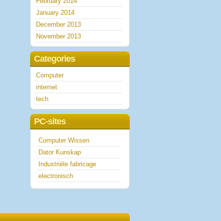
February 2014
January 2014
December 2013
November 2013
Categories
Computer
internet
tech
PC-sites
Computer Wissen
Dator Kunskap
Industriële fabricage
electronisch