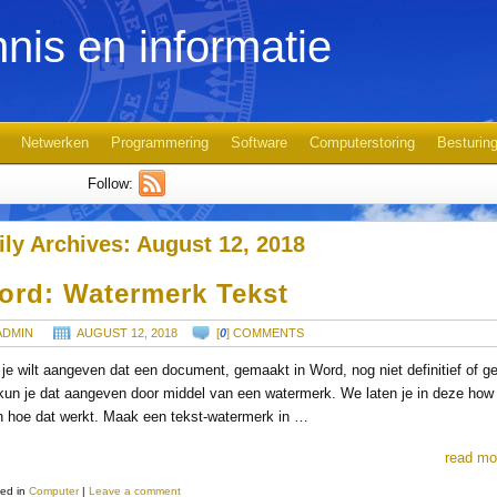
nis en informatie
Netwerken
Programmering
Software
Computerstoring
Besturin
Follow:
ily Archives:
August 12, 2018
ord: Watermerk Tekst
ADMIN
AUGUST 12, 2018
[
0
] COMMENTS
 je wilt aangeven dat een document, gemaakt in Word, nog niet definitief of g
 kun je dat aangeven door middel van een watermerk. We laten je in deze how
n hoe dat werkt. Maak een tekst-watermerk in …
read mo
ed in
Computer
|
Leave a comment